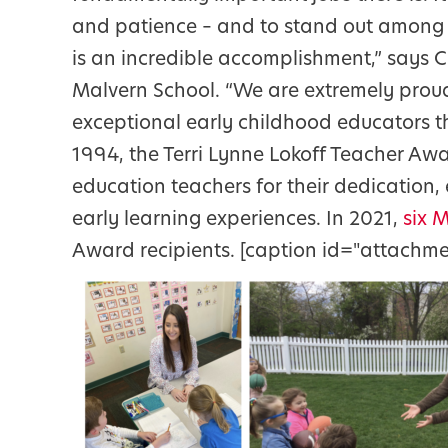
and patience – and to stand out among 
is an incredible accomplishment,” says C
Malvern School. “We are extremely proud
exceptional early childhood educators t
1994, the Terri Lynne Lokoff Teacher A
education teachers for their dedication
early learning experiences. In 2021,
six 
Award recipients. [caption id="attachme