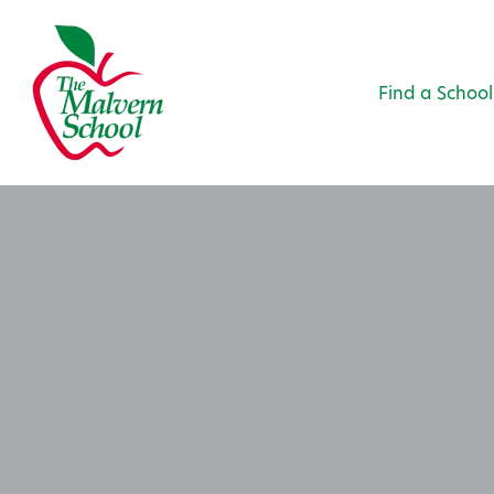
Find a School