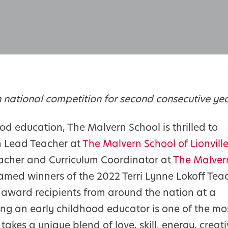
 national competition for second consecutive ye
od education, The Malvern School is thrilled to
n Lead Teacher at
The Malvern School of Lionvill
eacher and Curriculum Coordinator at
The Malver
amed winners of the 2022 Terri Lynne Lokoff Tea
award recipients from around the nation at a
eing an early childhood educator is one of the mo
takes a unique blend of love, skill, energy, creati