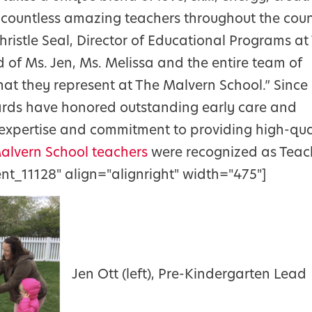
countless amazing teachers throughout the coun
hristle Seal, Director of Educational Programs at
 of Ms. Jen, Ms. Melissa and the entire team of
hat they represent at The Malvern School.” Since
wards have honored outstanding early care and
, expertise and commitment to providing high-qua
Malvern School teachers
were recognized as Teac
nt_11128" align="alignright" width="475"]
Jen Ott (left), Pre-Kindergarten Lead