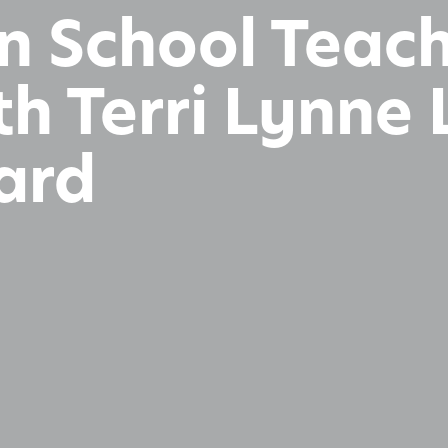
n School Teac
h Terri Lynne 
ard