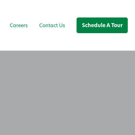
Schedule A Tour
Careers
Contact Us