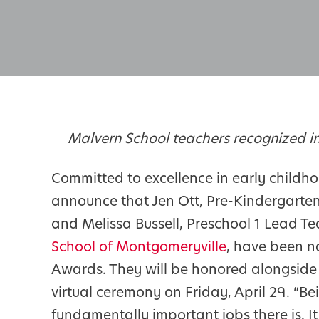
Malvern School teachers recognized in
Committed to excellence in early childho
announce that Jen Ott, Pre-Kindergarte
and Melissa Bussell, Preschool 1 Lead T
School of Montgomeryville
, have been n
Awards. They will be honored alongside 
virtual ceremony on Friday, April 29. “B
fundamentally important jobs there is. It 