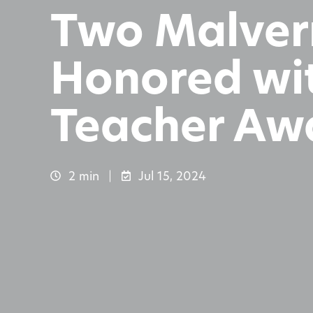
Two Malver
Honored wit
Teacher Aw
2 min
Jul 15, 2024