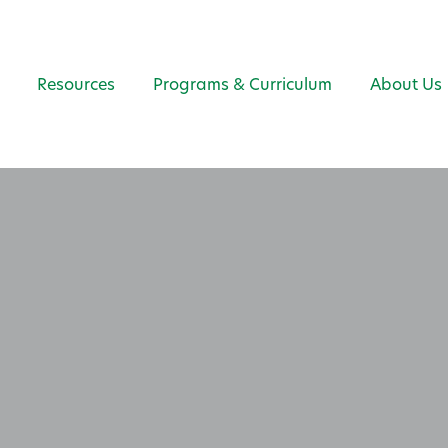
Resources
Programs & Curriculum
About Us