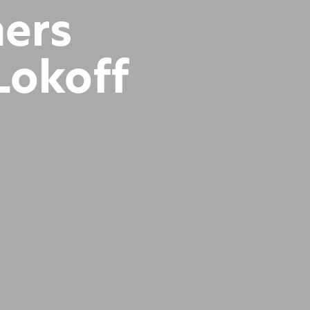
hers
Lokoff