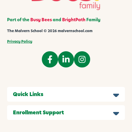
Part of the
Busy Bees
and
BrightPath
Family
The Malvern School © 2026 malvernschool.com
Privacy Policy
Quick Links
Enrollment Support