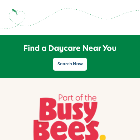
Find a Daycare Near You
Search Now