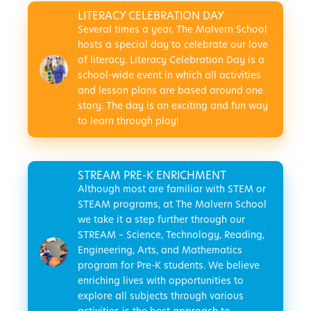
LITERACY CELEBRATION DAY
Several times a year, The Malvern School
hosts a special day to celebrate our love
of literacy. Literacy Celebration Day is a
school-wide event in which all activities
and lesson plans are based around one
story. The day is an exciting and fun way
to learn through play!
STREAM PRE-K ENRICHMENT
Although most are familiar with STEM or
STEAM programs, at The Malvern School
we take it a step further through our
STREAM – Science, Technology, Reading,
Engineering, Arts, and Mathematics
program for Pre-K students. We believe
enriching lives with opportunities to
explore all subjects through various