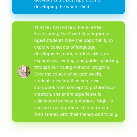
activities is the best approach to
developing the whole child.
YOUNG AUTHORS’ PROGRAM
Each spring, Pre-K and Kindergarten-
aged students have the opportunity to
explore concepts of language
development, early reading skills, art
experiences, writing, and public speaking
through our Young Authors’ program.
Over the course of several weeks,
students develop their very own
storybook from concept to picture book
creation. The entire experience is
culminated on Young Authors’ Night- a
special evening where children share
their stories with their friends and family.