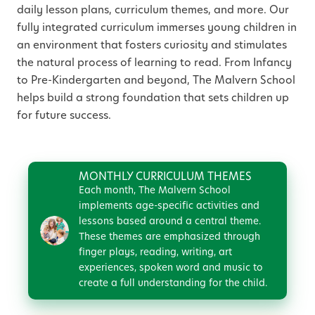
daily lesson plans, curriculum themes, and more. Our
fully integrated curriculum immerses young children in
an environment that fosters curiosity and stimulates
the natural process of learning to read. From Infancy
to Pre-Kindergarten and beyond, The Malvern School
helps build a strong foundation that sets children up
for future success.
MONTHLY CURRICULUM THEMES
Each month, The Malvern School
implements age-specific activities and
lessons based around a central theme.
These themes are emphasized through
finger plays, reading, writing, art
experiences, spoken word and music to
create a full understanding for the child.