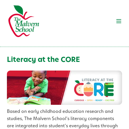
Literacy at the CORE
Based on early childhood education research and
studies, The Malvern School’s literacy components
are integrated into student’s everyday lives through