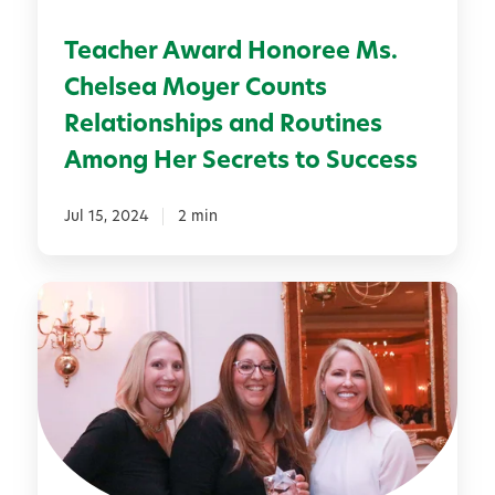
A
a
r
Teacher Award Honoree Ms.
r
t
d
Chelsea Moyer Counts
s
H
Relationships and Routines
o
Among Her Secrets to Success
n
o
Jul 15, 2024
2 min
r
e
e
S
M
p
s
o
.
t
C
l
h
i
e
g
l
h
s