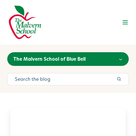
The Malvern School of Blue Bell
O
u
r
2