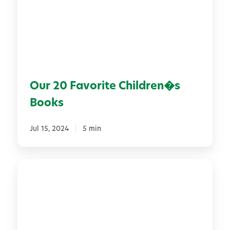
0
F
a
v
o
r
Our 20 Favorite Children�s
i
t
Books
e
C
Jul 15, 2024
5 min
h
i
l
E
d
x
r
p
e
l
n
o
�
r