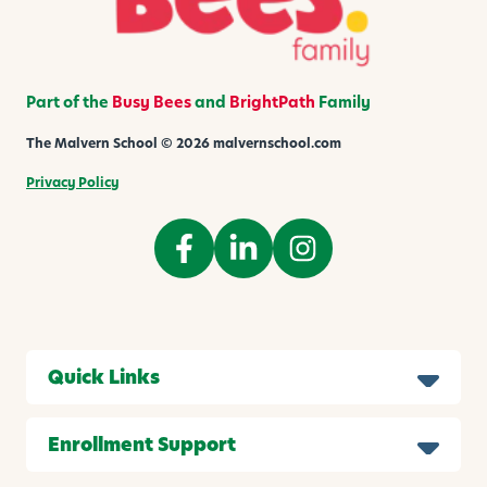
h
i
l
d
Part of the
Busy Bees
and
BrightPath
Family
The Malvern School © 2026 malvernschool.com
Privacy Policy
Quick Links
Enrollment Support