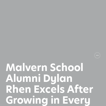
Malvern School
Alumni Dylan
Rhen Excels After
Growing in Every