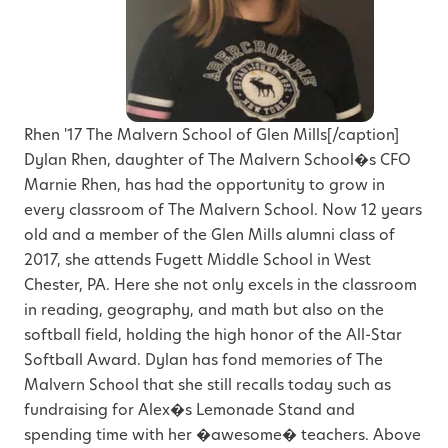
Rhen '17 The Malvern School of Glen Mills[/caption]
Dylan Rhen, daughter of The Malvern School�s CFO
Marnie Rhen, has had the opportunity to grow in
every classroom of The Malvern School. Now 12 years
old and a member of the Glen Mills alumni class of
2017, she attends Fugett Middle School in West
Chester, PA. Here she not only excels in the classroom
in reading, geography, and math but also on the
softball field, holding the high honor of the All-Star
Softball Award. Dylan has fond memories of The
Malvern School that she still recalls today such as
fundraising for Alex�s Lemonade Stand and
spending time with her �awesome� teachers. Above