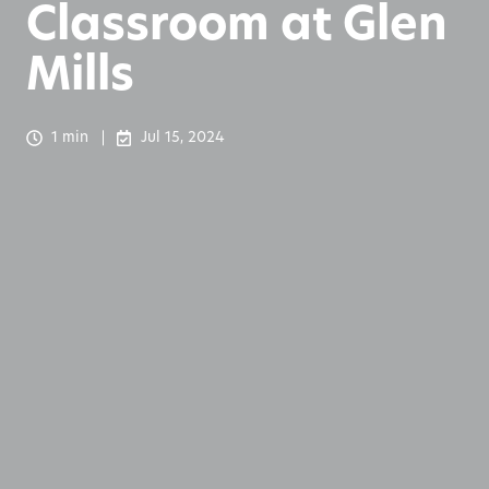
Classroom at Glen
Mills
1 min
Jul 15, 2024