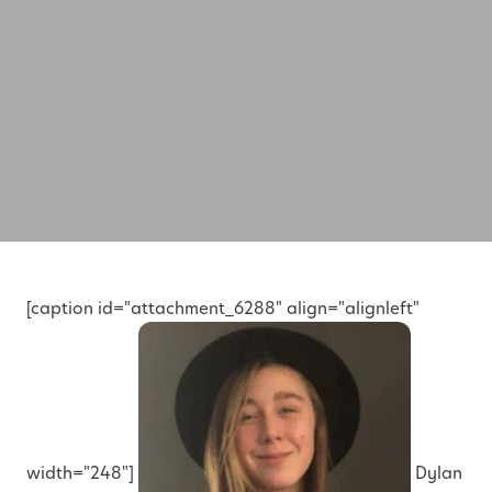
[caption id="attachment_6288" align="alignleft"
width="248"]
Dylan