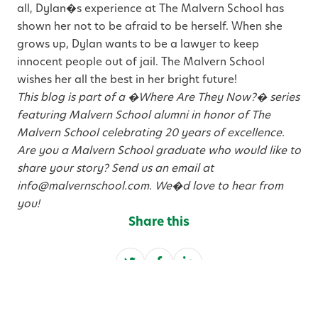
all, Dylan�s experience at The Malvern School has
shown her not to be afraid to be herself. When she
grows up, Dylan wants to be a lawyer to keep
innocent people out of jail. The Malvern School
wishes her all the best in her bright future!
This blog is part of a �Where Are They Now?� series
featuring Malvern School alumni in honor of The
Malvern School celebrating 20 years of excellence.
Are you a Malvern School graduate who would like to
share your story? Send us an email at
info@malvernschool.com. We�d love to hear from
you!
Share this
S
S
S
h
h
h
a
a
a
Categories
r
r
r