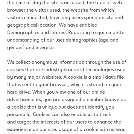
the time of day the site is accessed, the type of web
browser the visitor used, the website from which
visitors connected, how long users spend on site and
geographical location. We have enabled
Demographics and Interest Reporting to gain a better
understanding of our user demographics (age and
gender) and interests.
We collect anonymous information through the use of
cookies that are industry-standard technologies used
by many major websites. A cookie is a small data file
that is sent to your browser, which is stored on your
hard drive. When you view one of our online
advertisements, you are assigned a number known as
a cookie that is unique but does not identify you
personally. Cookies can also enable us to track
and target the interests of our users to enhance the
experience on our site. Usage of a cookie is in no way