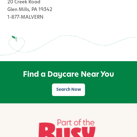
20 Creek Road
Glen Mills, PA 19342
1-877-MALVERN
Find a Daycare Near You
Search Now