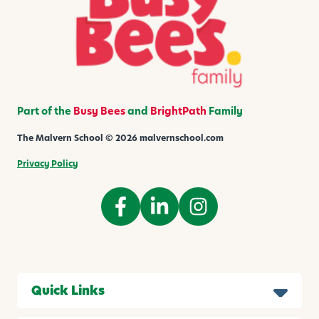
Part of the
Busy Bees
and
BrightPath
Family
The Malvern School © 2026 malvernschool.com
Privacy Policy
Quick Links