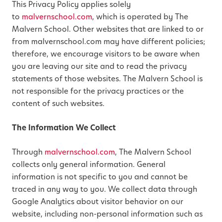
This Privacy Policy applies solely
to
malvernschool.com
, which is operated by The
Malvern School. Other websites that are linked to or
from malvernschool.com may have different policies;
therefore, we encourage visitors to be aware when
you are leaving our site and to read the privacy
statements of those websites. The Malvern School is
not responsible for the privacy practices or the
content of such websites.
The Information We Collect
Through
malvernschool.com
, The Malvern School
collects only general information. General
information is not specific to you and cannot be
traced in any way to you. We collect data through
Google Analytics about visitor behavior on our
website, including non-personal information such as