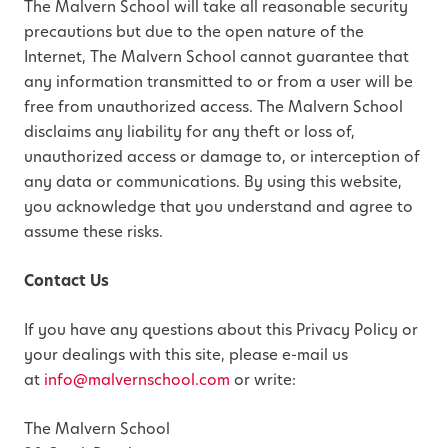
The Malvern School will take all reasonable security
precautions but due to the open nature of the
Internet, The Malvern School cannot guarantee that
any information transmitted to or from a user will be
free from unauthorized access. The Malvern School
disclaims any liability for any theft or loss of,
unauthorized access or damage to, or interception of
any data or communications. By using this website,
you acknowledge that you understand and agree to
assume these risks.
Contact Us
If you have any questions about this Privacy Policy or
your dealings with this site, please e-mail us
at
info@malvernschool.com
or write:
The Malvern School