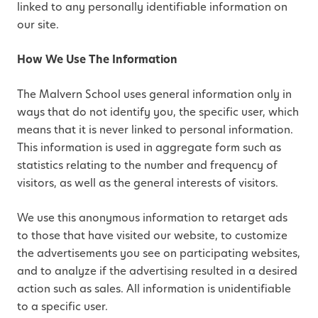
linked to any personally identifiable information on
our site.
How We Use The Information
The Malvern School uses general information only in
ways that do not identify you, the specific user, which
means that it is never linked to personal information.
This information is used in aggregate form such as
statistics relating to the number and frequency of
visitors, as well as the general interests of visitors.
We use this anonymous information to retarget ads
to those that have visited our website, to customize
the advertisements you see on participating websites,
and to analyze if the advertising resulted in a desired
action such as sales. All information is unidentifiable
to a specific user.