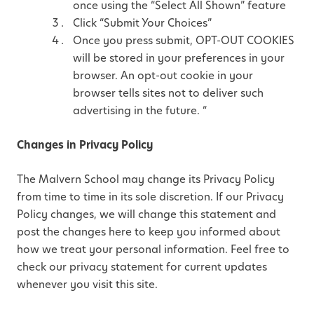
once using the “Select All Shown” feature
Click “Submit Your Choices”
Once you press submit, OPT-OUT COOKIES
will be stored in your preferences in your
browser. An opt-out cookie in your
browser tells sites not to deliver such
advertising in the future. “
Changes in Privacy Policy
The Malvern School may change its Privacy Policy
from time to time in its sole discretion. If our Privacy
Policy changes, we will change this statement and
post the changes here to keep you informed about
how we treat your personal information. Feel free to
check our privacy statement for current updates
whenever you visit this site.