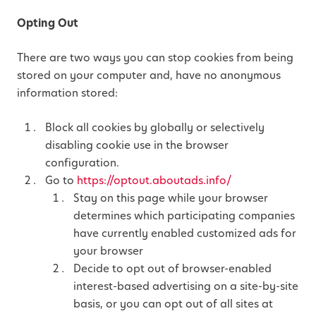
Opting Out
There are two ways you can stop cookies from being
stored on your computer and, have no anonymous
information stored:
Block all cookies by globally or selectively
disabling cookie use in the browser
configuration.
Go to
https://optout.aboutads.info/
Stay on this page while your browser
determines which participating companies
have currently enabled customized ads for
your browser
Decide to opt out of browser-enabled
interest-based advertising on a site-by-site
basis, or you can opt out of all sites at