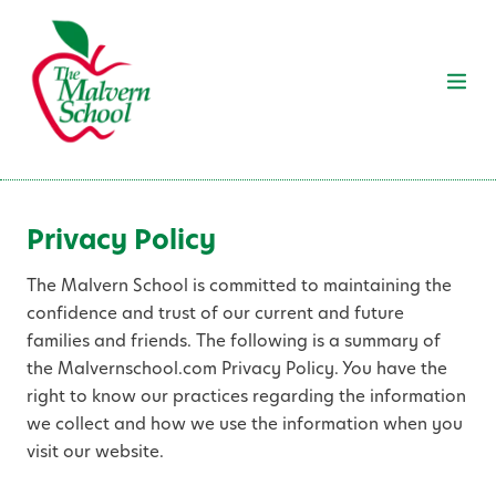
Privacy Policy
The Malvern School is committed to maintaining the
confidence and trust of our current and future
families and friends. The following is a summary of
the Malvernschool.com Privacy Policy. You have the
right to know our practices regarding the information
we collect and how we use the information when you
visit our website.