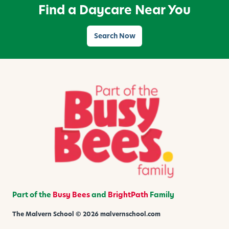
Find a Daycare Near You
o
d
d
Search Now
l
e
r
s
Part of the
Busy Bees
and
BrightPath
Family
The Malvern School © 2026 malvernschool.com