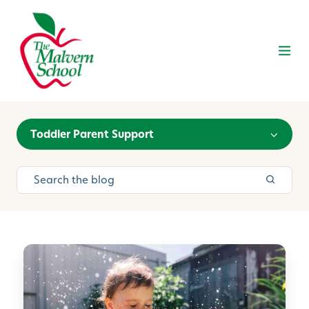
Toddler Parent Support
E
a
s
y