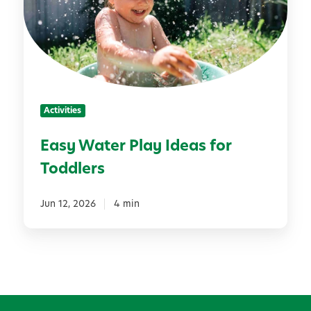
W
a
t
e
r
P
Activities
l
a
Easy Water Play Ideas for
y
Toddlers
I
d
e
Jun 12, 2026
4 min
a
s
f
o
r
T