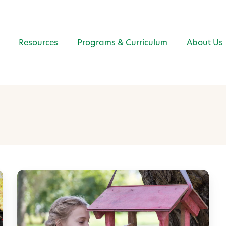
Resources
Programs & Curriculum
About Us
E
a
r
t