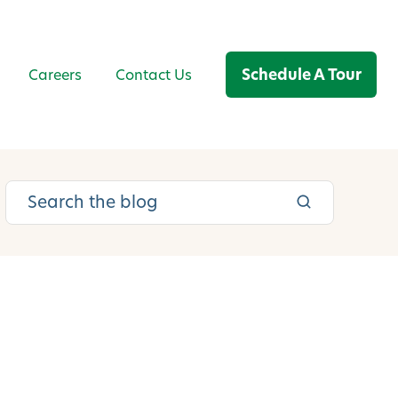
Schedule A Tour
Careers
Contact Us