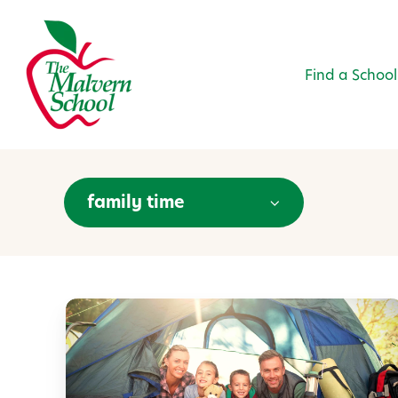
Find a School
family time
C
a
m
p