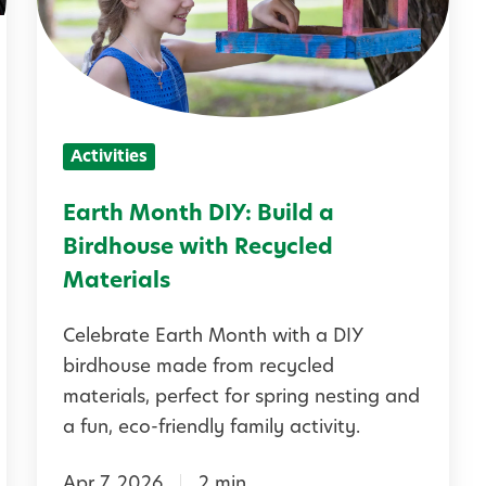
h
M
o
n
Activities
t
h
Earth Month DIY: Build a
D
Birdhouse with Recycled
I
Materials
Y
Celebrate Earth Month with a DIY
:
birdhouse made from recycled
B
materials, perfect for spring nesting and
u
a fun, eco-friendly family activity.
i
Apr 7, 2026
2 min
l