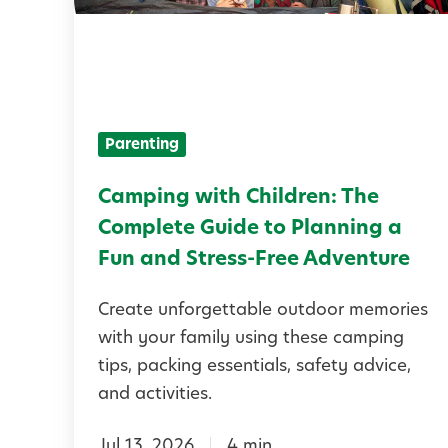
i
n
g
w
Parenting
i
t
Camping with Children: The
h
Complete Guide to Planning a
C
Fun and Stress-Free Adventure
h
Create unforgettable outdoor memories
i
with your family using these camping
l
tips, packing essentials, safety advice,
d
and activities.
r
Jul 13, 2026
4 min
e