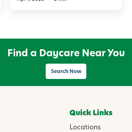
d
a
B
i
r
Find a Daycare Near You
d
h
Search Now
o
u
s
e
Quick Links
w
i
Locations
t