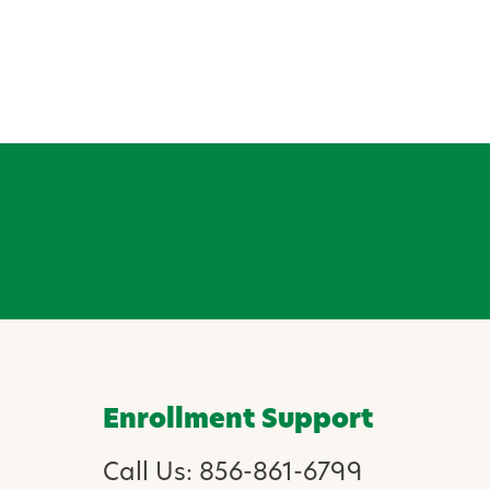
Enrollment Support
Call Us: 856-861-6799