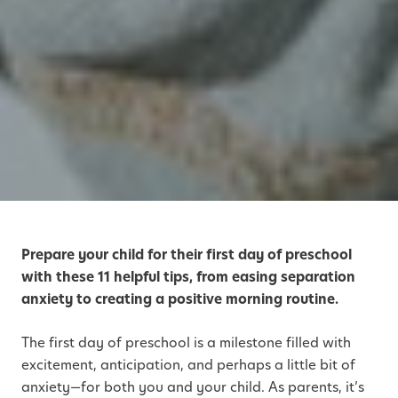
Prepare your child for their first day of preschool
with these 11 helpful tips, from easing separation
anxiety to creating a positive morning routine.
The first day of preschool is a milestone filled with
excitement, anticipation, and perhaps a little bit of
anxiety—for both you and your child. As parents, it’s