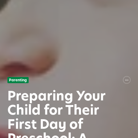
Parenting
Preparing Your
Child for Their
First Day of