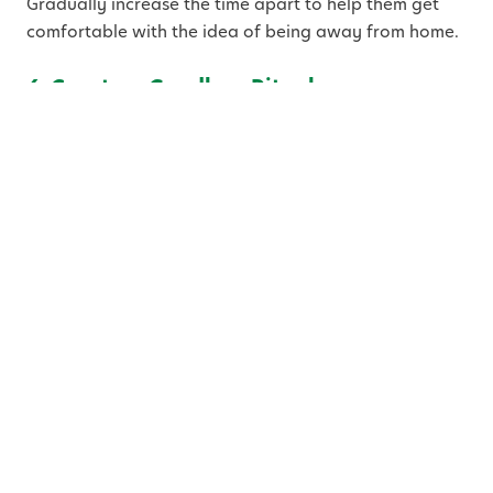
Gradually increase the time apart to help them get
comfortable with the idea of being away from home.
6. Create a Goodbye Ritual
Develop a special goodbye ritual that you can use
every day when you drop your child off at preschool.
It could be a hug, a kiss, or a secret handshake. A
consistent, loving goodbye routine provides
reassurance to your child and signals that it’s time to
say goodbye, but that you’ll be back to pick them up
later.
7. Label Everything
Preschool can be a whirlwind of activity, and things
can easily get misplaced. Label your child’s
belongings, including their backpack, lunchbox,