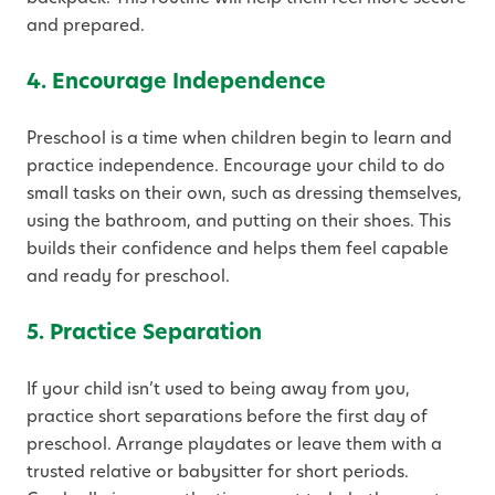
and prepared.
4. Encourage Independence
Preschool is a time when children begin to learn and
practice independence. Encourage your child to do
small tasks on their own, such as dressing themselves,
using the bathroom, and putting on their shoes. This
builds their confidence and helps them feel capable
and ready for preschool.
5. Practice Separation
If your child isn’t used to being away from you,
practice short separations before the first day of
preschool. Arrange playdates or leave them with a
trusted relative or babysitter for short periods.