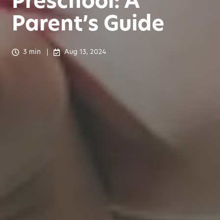
Preschool: A
Parent’s Guide
3 min
Aug 13, 2024