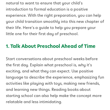
natural to want to ensure that your child’s
introduction to formal education is a positive
experience. With the right preparation, you can help
your child transition smoothly into this new chapter of
their life. Here’s a guide to help you prepare your
little one for their first day of preschool.
1. Talk About Preschool Ahead of Time
Start conversations about preschool weeks before
the first day. Explain what preschool is, why it’s
exciting, and what they can expect. Use positive
language to describe the experience, emphasizing fun
activities like playing with toys, making new friends,
and learning new things. Reading books about
starting school can also help make the concept more
relatable and less intimidating.