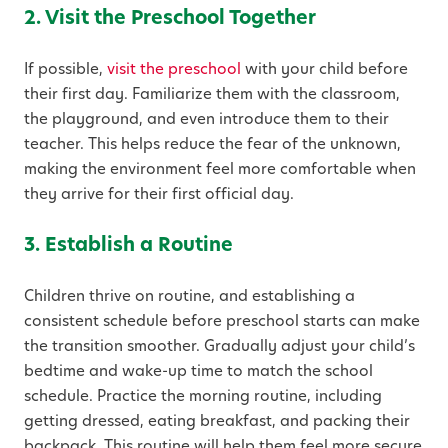
2. Visit the Preschool Together
If possible,
visit the preschool
with your child before
their first day. Familiarize them with the classroom,
the playground, and even introduce them to their
teacher. This helps reduce the fear of the unknown,
making the environment feel more comfortable when
they arrive for their first official day.
3. Establish a Routine
Children thrive on routine, and establishing a
consistent schedule before preschool starts can make
the transition smoother. Gradually adjust your child’s
bedtime and wake-up time to match the school
schedule. Practice the morning routine, including
getting dressed, eating breakfast, and packing their
backpack. This routine will help them feel more secure