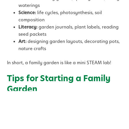
waterings
Science:
life cycles, photosynthesis, soil
composition
Literacy:
garden journals, plant labels, reading
seed packets
Art:
designing garden layouts, decorating pots,
nature crafts
In short, a family garden is like a mini STEAM lab!
Tips for Starting a Family
Garden
1. Start Small and Simple
You don’t need a large yard or fancy tools to begin.