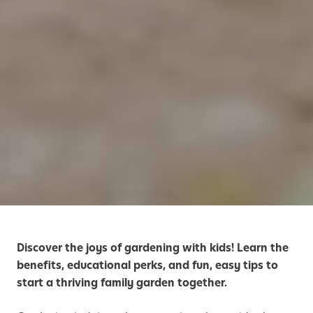
Discover the joys of gardening with kids! Learn the
benefits, educational perks, and fun, easy tips to
start a thriving family garden together.