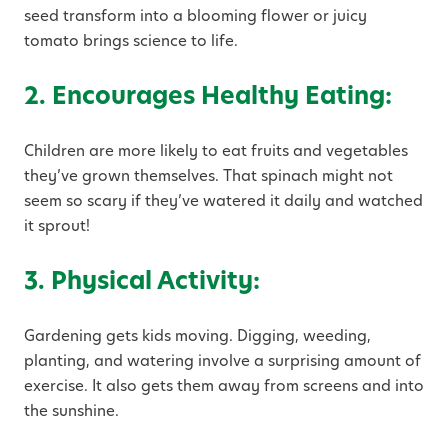
seed transform into a blooming flower or juicy
tomato brings science to life.
2. Encourages Healthy Eating:
Children are more likely to eat fruits and vegetables
they’ve grown themselves. That spinach might not
seem so scary if they’ve watered it daily and watched
it sprout!
3. Physical Activity:
Gardening gets kids moving. Digging, weeding,
planting, and watering involve a surprising amount of
exercise. It also gets them away from screens and into
the sunshine.