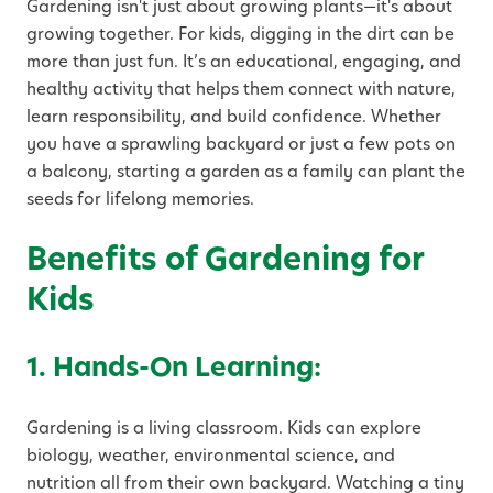
Gardening isn't just about growing plants—it's about
growing together. For kids, digging in the dirt can be
more than just fun. It’s an educational, engaging, and
healthy activity that helps them connect with nature,
learn responsibility, and build confidence. Whether
you have a sprawling backyard or just a few pots on
a balcony, starting a garden as a family can plant the
seeds for lifelong memories.
Benefits of Gardening for
Kids
1. Hands-On Learning:
Gardening is a living classroom. Kids can explore
biology, weather, environmental science, and
nutrition all from their own backyard. Watching a tiny