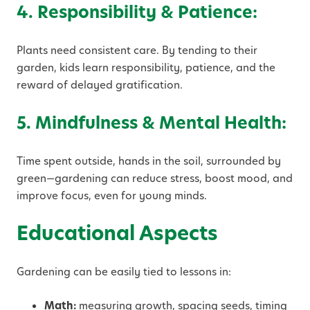
4. Responsibility & Patience:
Plants need consistent care. By tending to their
garden, kids learn responsibility, patience, and the
reward of delayed gratification.
5. Mindfulness & Mental Health:
Time spent outside, hands in the soil, surrounded by
green—gardening can reduce stress, boost mood, and
improve focus, even for young minds.
Educational Aspects
Gardening can be easily tied to lessons in:
Math:
measuring growth, spacing seeds, timing