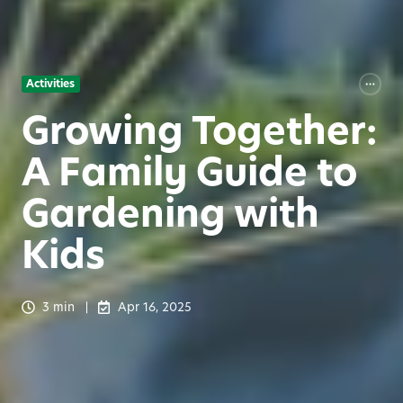
Activities
Growing Together:
A Family Guide to
Gardening with
Kids
3 min
Apr 16, 2025