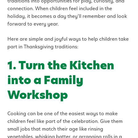
traditions into opportunities for play, curiosity, and
connection. When children feel included in the
holiday, it becomes a day they’ll remember and look
forward to every year.
Here are simple and joyful ways to help children take
part in Thanksgiving traditions:
1. Turn the Kitchen
into a Family
Workshop
Cooking can be one of the easiest ways to make
children feel like part of the celebration. Give them
small jobs that match their age like rinsing
vegetables, whisking batter, or arranging rolls in a