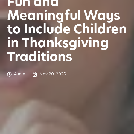
Fun and
Meaningful Ways
to Include Children
in Thanksgiving
Traditions
4 min
Nov 20, 2025