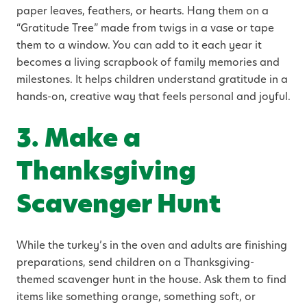
paper leaves, feathers, or hearts. Hang them on a
“Gratitude Tree” made from twigs in a vase or tape
them to a window. You can add to it each year it
becomes a living scrapbook of family memories and
milestones. It helps children understand gratitude in a
hands-on, creative way that feels personal and joyful.
3. Make a
Thanksgiving
Scavenger Hunt
While the turkey’s in the oven and adults are finishing
preparations, send children on a Thanksgiving-
themed scavenger hunt in the house. Ask them to find
items like something orange, something soft, or