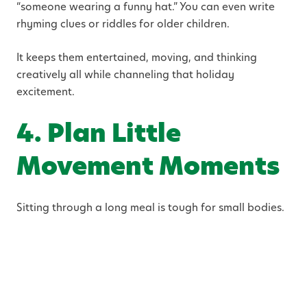
“someone wearing a funny hat.” You can even write
rhyming clues or riddles for older children.
It keeps them entertained, moving, and thinking
creatively all while channeling that holiday
excitement.
4. Plan Little
Movement Moments
Sitting through a long meal is tough for small bodies.
Build in short breaks between courses a five-minute
dance party in the kitchen, a quick round of charades,
or a backyard game of catch. These mini bursts of
movement help reset their focus and make the rest of
the meal smoother.