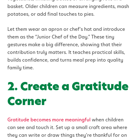
basket. Older children can measure ingredients, mash
potatoes, or add final touches to pies.
Let them wear an apron or chef’s hat and introduce
them as the “Junior Chef of the Day.” These tiny
gestures make a big difference, showing that their
contribution truly matters. It teaches practical skills,
builds confidence, and turns meal prep into quality
family time.
2. Create a Gratitude
Corner
Gratitude becomes more meaningful
when children
can see and touch it. Set up a small craft area where
they can write or draw things they’re thankful for on