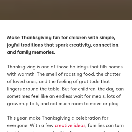
Make Thanksgiving fun for children with simple,
joyful traditions that spark creativity, connection,
and family memories.
Thanksgiving is one of those holidays that fills homes
with warmth! The smell of roasting food, the chatter
of loved ones, and the feeling of gratitude that
lingers around the table. But for children, the day can
sometimes feel like an endless wait for meals, lots of
grown-up talk, and not much room to move or play.
This year, make Thanksgiving a celebration for
everyone! With a few
creative ideas
, families can turn