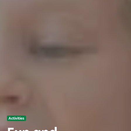
Activities