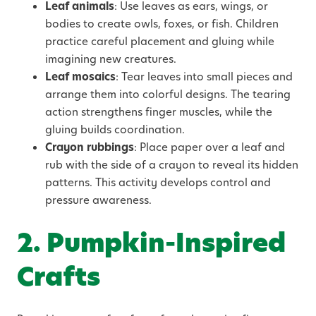
Leaf animals
: Use leaves as ears, wings, or
bodies to create owls, foxes, or fish. Children
practice careful placement and gluing while
imagining new creatures.
Leaf mosaics
: Tear leaves into small pieces and
arrange them into colorful designs. The tearing
action strengthens finger muscles, while the
gluing builds coordination.
Crayon rubbings
: Place paper over a leaf and
rub with the side of a crayon to reveal its hidden
patterns. This activity develops control and
pressure awareness.
2. Pumpkin-Inspired
Crafts