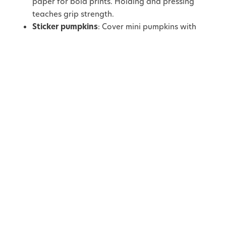
paper for bold prints. Holding and pressing
teaches grip strength.
Sticker pumpkins
: Cover mini pumpkins with
colourful stickers or felt shapes. Peeling and
placing stickers supports pincer grip
development.
3. Nature Collage
Boards
Autumn walks can double as craft prep. Gather
pinecones, acorns, and leaves, then let children turn
their finds into nature-inspired art.
Materials you’ll need:
Cardboard or canvas board