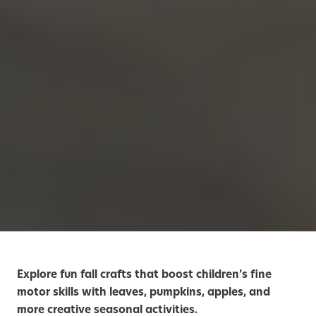
Explore fun fall crafts that boost children’s fine
motor skills with leaves, pumpkins, apples, and
more creative seasonal activities.