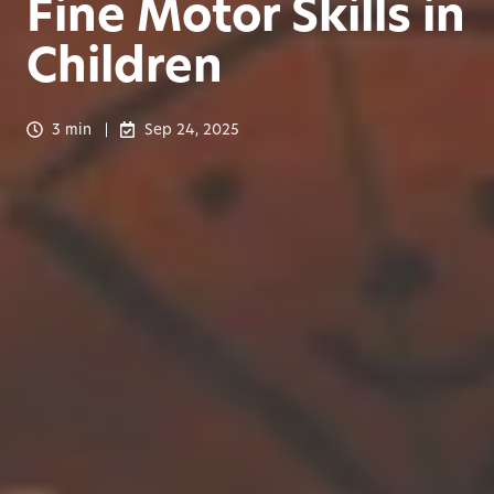
Fine Motor Skills in
Children
3 min
Sep 24, 2025