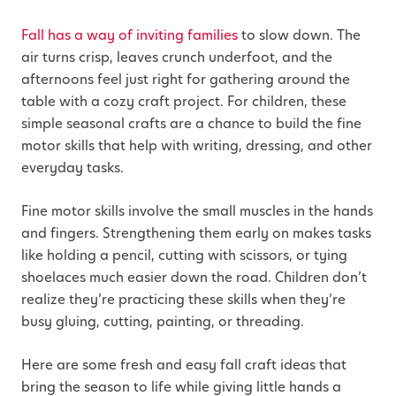
Fall has a way of inviting families
to slow down. The
air turns crisp, leaves crunch underfoot, and the
afternoons feel just right for gathering around the
table with a cozy craft project. For children, these
simple seasonal crafts are a chance to build the fine
motor skills that help with writing, dressing, and other
everyday tasks.
Fine motor skills involve the small muscles in the hands
and fingers. Strengthening them early on makes tasks
like holding a pencil, cutting with scissors, or tying
shoelaces much easier down the road. Children don’t
realize they’re practicing these skills when they’re
busy gluing, cutting, painting, or threading.
Here are some fresh and easy fall craft ideas that
bring the season to life while giving little hands a