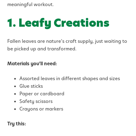
meaningful workout.
1. Leafy Creations
Fallen leaves are nature’s craft supply, just waiting to
be picked up and transformed.
Materials you’ll need:
Assorted leaves in different shapes and sizes
Glue sticks
Paper or cardboard
Safety scissors
Crayons or markers
Try this: