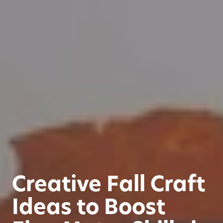
Creative Fall Craft
Ideas to Boost