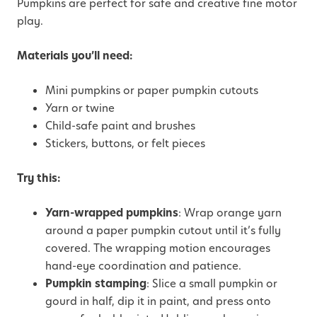
Pumpkins are perfect for safe and creative fine motor
play.
Materials you’ll need:
Mini pumpkins or paper pumpkin cutouts
Yarn or twine
Child-safe paint and brushes
Stickers, buttons, or felt pieces
Try this:
Yarn-wrapped pumpkins
: Wrap orange yarn
around a paper pumpkin cutout until it’s fully
covered. The wrapping motion encourages
hand-eye coordination and patience.
Pumpkin stamping
: Slice a small pumpkin or
gourd in half, dip it in paint, and press onto