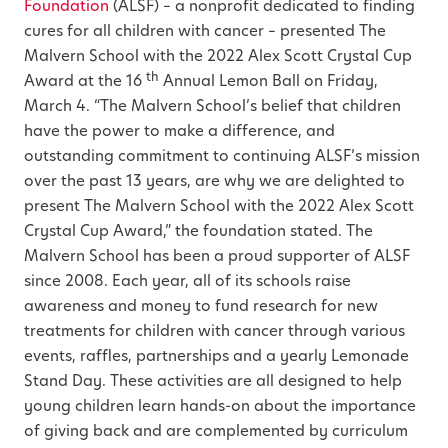
Foundation
(ALSF) – a nonprofit dedicated to finding
cures for all children with cancer – presented The
Malvern School with the 2022 Alex Scott Crystal Cup
th
Award at the 16
Annual Lemon Ball on Friday,
March 4. “The Malvern School’s belief that children
have the power to make a difference, and
outstanding commitment to continuing ALSF’s mission
over the past 13 years, are why we are delighted to
present The Malvern School with the 2022 Alex Scott
Crystal Cup Award,” the foundation stated. The
Malvern School has been a proud supporter of ALSF
since 2008. Each year, all of its schools raise
awareness and money to fund research for new
treatments for children with cancer through various
events, raffles, partnerships and a yearly Lemonade
Stand Day. These activities are all designed to help
young children learn hands-on about the importance
of giving back and are complemented by curriculum