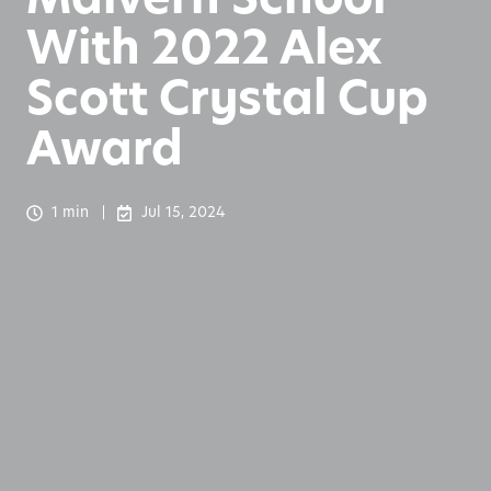
With 2022 Alex
Scott Crystal Cup
Award
1 min
Jul 15, 2024