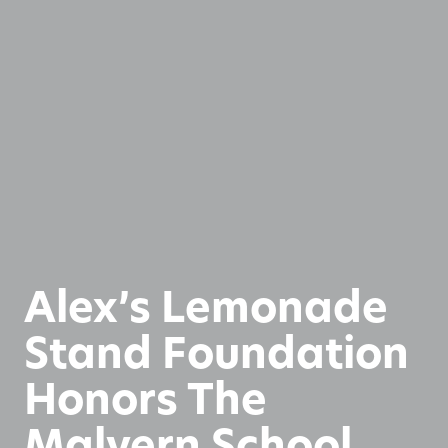
Alex’s Lemonade
Stand Foundation
Honors The
Malvern School