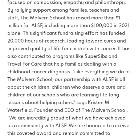
focused on compassion, empathy and philanthropy.
By rallying support among families, teachers and
staff, The Malvern School has raised more than $1
million for ALSF, including more than $100,000 in 2021
alone. This significant fundraising effort has funded
20,000 hours of research, leading toward cures and
improved quality of life for children with cancer. It has
also contributed to programs like SuperSibs and
Travel For Care that help families dealing with a
childhood cancer diagnosis. “Like everything we do at
The Malvern School, our partnership with ALSF is all
about the children: children who deserve a cure and
children at our schools who are learning life-long
lessons about helping others,” says Kristen M.
Waterfield, Founder and CEO of The Malvern School.
“We are incredibly proud of what we have achieved
as a community with ALSF. We are honored to receive
this coveted award and remain committed to