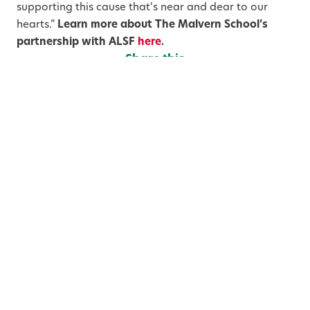
supporting this cause that’s near and dear to our
hearts.”
Learn more about The Malvern School’s
partnership with ALSF
here
.
Share this
S
S
S
h
h
h
a
a
a
Categories
r
r
r
e
e
e
o
o
o
n
n
n
T
F
L
w
a
i
You May Also Like
i
c
n
t
e
k
t
b
e
e
o
d