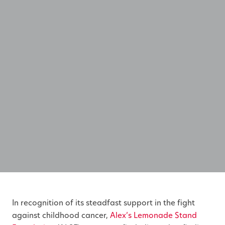
In recognition of its steadfast support in the fight
against childhood cancer,
Alex’s Lemonade Stand